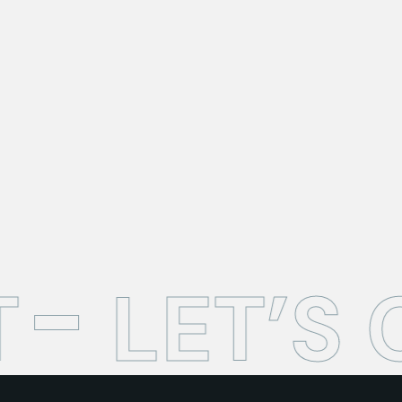
T
LET’S