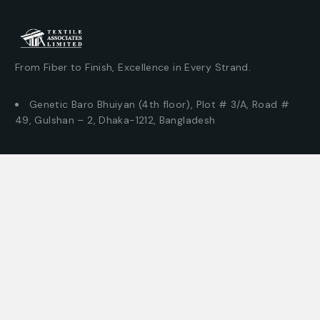
From Fiber to Finish, Excellence in Every Strand.
Genetic Baro Bhuiyan (4th floor), Plot # 3/A, Road #
49, Gulshan – 2, Dhaka-1212, Bangladesh
© This Site Design & Developed by –
Textile Associates
Where can you find us?