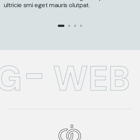
ultricie smi eget mauris olutpat.
G
WEB 