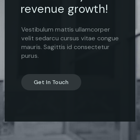
revenue growth!
Vestibulum mattis ullamcorper
velit sedarcu cursus vitae congue
mauris. Sagittis id consectetur
purus.
Get In Touch