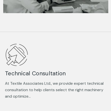
Technical Consultation
At Textile Associates Ltd., we provide expert technical
consultation to help clients select the right machinery
and optimize…