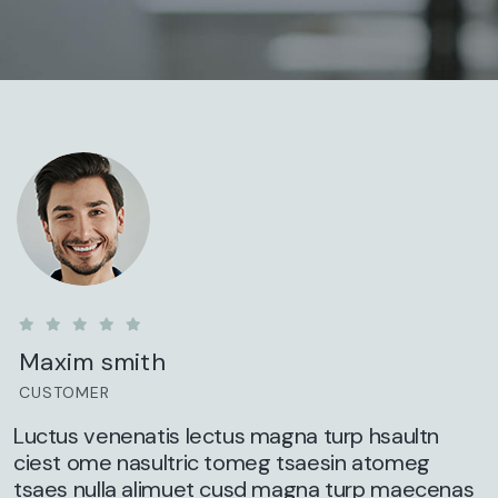
Maxim smith
CUSTOMER
Luctus venenatis lectus magna turp hsaultn
ciest ome nasultric tomeg tsaesin atomeg
tsaes nulla alimuet cusd magna turp maecenas