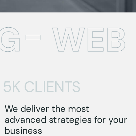
G
WEB 
5K CLIENTS
We deliver the most
advanced strategies for your
business