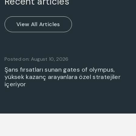
Recent articles
Posted on: August 10, 2026
Şans fırsatları sunan gates of olympus,
yüksek kazanç arayanlara özel stratejiler
içeriyor