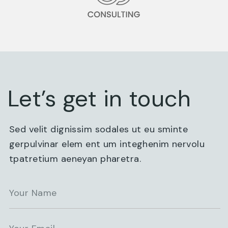
Let’s get in touch
Sed velit dignissim sodales ut eu sminte
gerpulvinar elem ent um integhenim nervolu
tpatretium aeneyan pharetra.