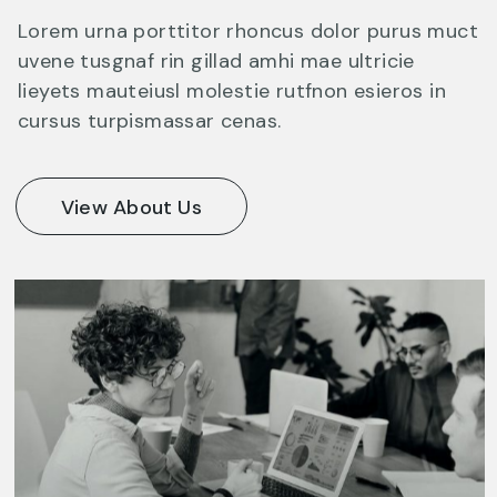
Lorem urna porttitor rhoncus dolor purus muct
uvene tusgnaf rin gillad amhi mae ultricie
lieyets mauteiusl molestie rutfnon esieros in
cursus turpismassar cenas.
View About Us