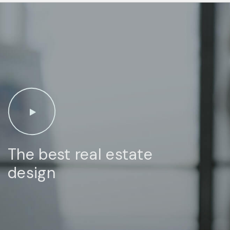
The best real estate
design