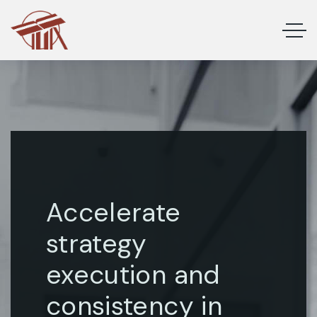
Accelerate
strategy
execution and
consistency in