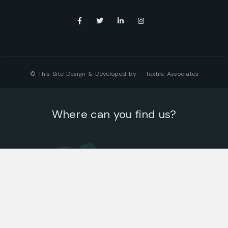
© This Site Design & Developed by –
Textile Associates
Where can you find us?