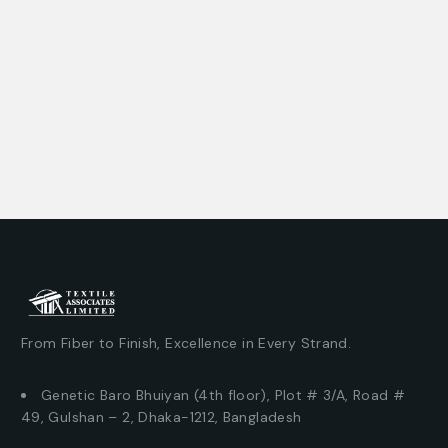
From Fiber to Finish, Excellence in Every Strand.
Genetic Baro Bhuiyan (4th floor), Plot # 3/A, Road #
49, Gulshan – 2, Dhaka-1212, Bangladesh