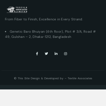
From Fiber to Finish, Excellence in Every Strand.
Genetic Baro Bhuiyan (4th floor), Plot # 3/A, Road #
49, Gulshan – 2, Dhaka-1212, Bangladesh
© This Site Design & Developed by –
Textile Associates
Where can you find us?