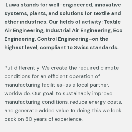
Luwa stands for well-engineered, innovative
systems, plants, and solutions
for textile and
other industries. Our fields of activity: Textile
Air Engineering,
Industrial Air Engineering, Eco
Engineering, Control Engineering–on the
highest level, compliant to Swiss standards.
Put differently: We create the required climate
conditions for an efficient operation
of
manufacturing facilities–as a local partner,
worldwide. Our goal: to sustainably
improve
manufacturing conditions, reduce energy costs,
and generate added
value. In doing this we look
back on 80 years of experience.