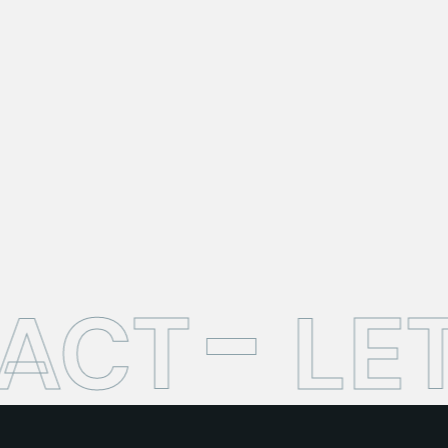
TACT
LE