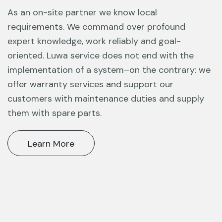
As an on-site partner we know local
requirements. We command over profound
expert knowledge, work reliably and goal-
oriented. Luwa service does not end
with the
implementation of a system–on the contrary: we
offer warranty services
and support our
customers with maintenance duties and supply
them with spare
parts.