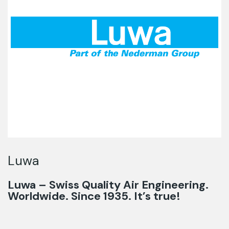
Luwa
Luwa – Swiss Quality Air Engineering.
Worldwide. Since 1935. It’s true!