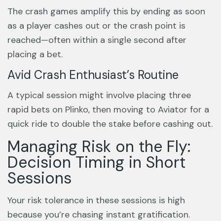
The crash games amplify this by ending as soon
as a player cashes out or the crash point is
reached—often within a single second after
placing a bet.
Avid Crash Enthusiast’s Routine
A typical session might involve placing three
rapid bets on Plinko, then moving to Aviator for a
quick ride to double the stake before cashing out.
Managing Risk on the Fly:
Decision Timing in Short
Sessions
Your risk tolerance in these sessions is high
because you’re chasing instant gratification.