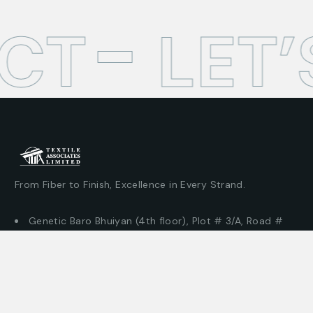
CT
LET’
From Fiber to Finish, Excellence in Every Strand.
Genetic Baro Bhuiyan (4th floor), Plot # 3/A, Road #
49, Gulshan – 2, Dhaka-1212, Bangladesh