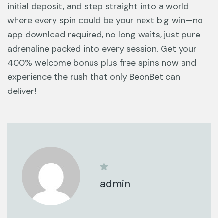
initial deposit, and step straight into a world
where every spin could be your next big win—no
app download required, no long waits, just pure
adrenaline packed into every session. Get your
400% welcome bonus plus free spins now and
experience the rush that only BeonBet can
deliver!
admin