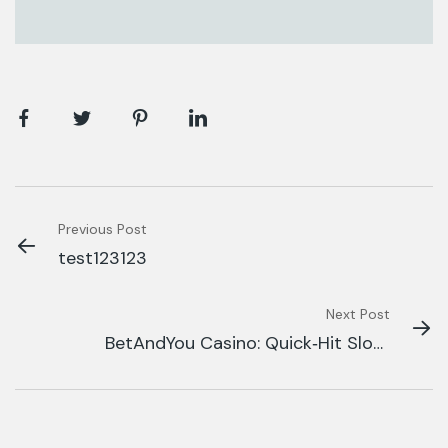
Previous Post
test123123
Next Post
BetAndYou Casino: Quick‑Hit Slots
pro Rychlé Výhry