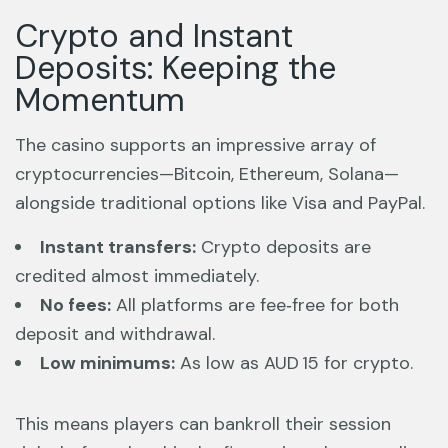
Crypto and Instant
Deposits: Keeping the
Momentum
The casino supports an impressive array of
cryptocurrencies—Bitcoin, Ethereum, Solana—
alongside traditional options like Visa and PayPal.
Instant transfers:
Crypto deposits are
credited almost immediately.
No fees:
All platforms are fee‑free for both
deposit and withdrawal.
Low minimums:
As low as AUD 15 for crypto.
This means players can bankroll their session