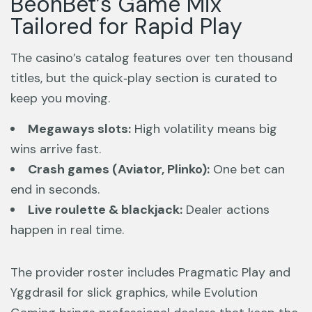
BeonBet’s Game Mix
Tailored for Rapid Play
The casino’s catalog features over ten thousand
titles, but the quick‑play section is curated to
keep you moving.
Megaways slots:
High volatility means big
wins arrive fast.
Crash games (Aviator, Plinko):
One bet can
end in seconds.
Live roulette & blackjack:
Dealer actions
happen in real time.
The provider roster includes Pragmatic Play and
Yggdrasil for slick graphics, while Evolution