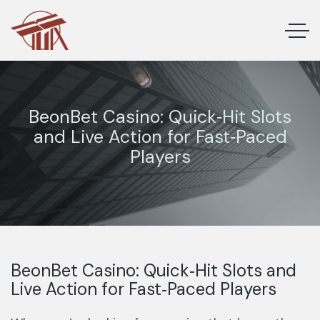
BeonBet Casino: Quick‑Hit Slots
and Live Action for Fast‑Paced
Players
BeonBet Casino: Quick‑Hit Slots and
Live Action for Fast‑Paced Players