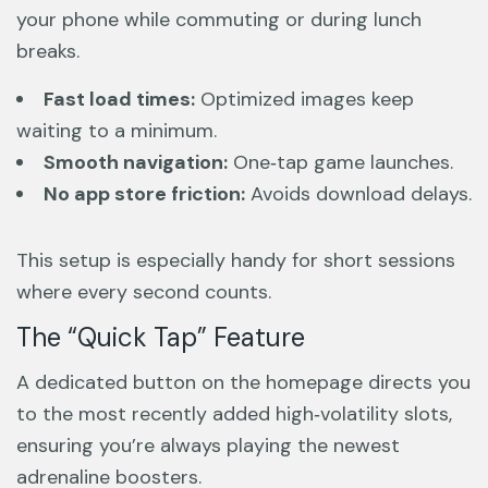
your phone while commuting or during lunch
breaks.
Fast load times:
Optimized images keep
waiting to a minimum.
Smooth navigation:
One‑tap game launches.
No app store friction:
Avoids download delays.
This setup is especially handy for short sessions
where every second counts.
The “Quick Tap” Feature
A dedicated button on the homepage directs you
to the most recently added high‑volatility slots,
ensuring you’re always playing the newest
adrenaline boosters.