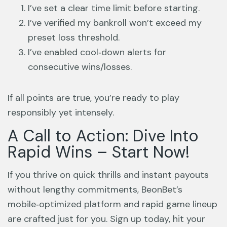
I’ve set a clear time limit before starting.
I’ve verified my bankroll won’t exceed my
preset loss threshold.
I’ve enabled cool‑down alerts for
consecutive wins/losses.
If all points are true, you’re ready to play
responsibly yet intensely.
A Call to Action: Dive Into
Rapid Wins – Start Now!
If you thrive on quick thrills and instant payouts
without lengthy commitments, BeonBet’s
mobile‑optimized platform and rapid game lineup
are crafted just for you. Sign up today, hit your