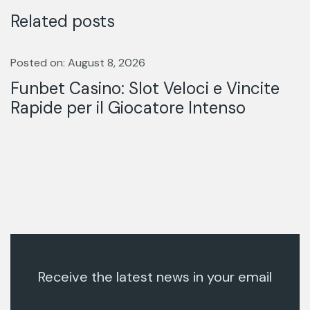
Related posts
Posted on: August 8, 2026
Funbet Casino: Slot Veloci e Vincite
Rapide per il Giocatore Intenso
Receive the latest news in your email