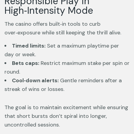
Responsible Play in
High‑Intensity Mode
The casino offers built‑in tools to curb
over‑exposure while still keeping the thrill alive.
Timed limits:
Set a maximum playtime per
day or week.
Bets caps:
Restrict maximum stake per spin or
round.
Cool‑down alerts:
Gentle reminders after a
streak of wins or losses.
The goal is to maintain excitement while ensuring
that short bursts don’t spiral into longer,
uncontrolled sessions.