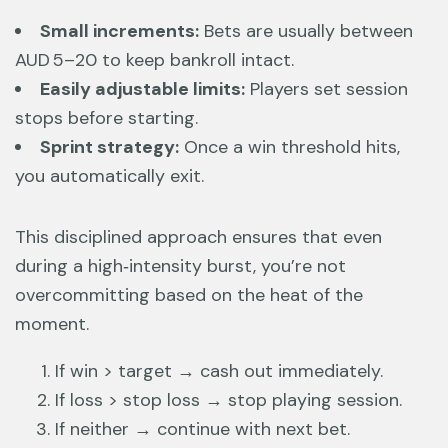
Small increments:
Bets are usually between
AUD 5–20 to keep bankroll intact.
Easily adjustable limits:
Players set session
stops before starting.
Sprint strategy:
Once a win threshold hits,
you automatically exit.
This disciplined approach ensures that even
during a high‑intensity burst, you’re not
overcommitting based on the heat of the
moment.
If win > target → cash out immediately.
If loss > stop loss → stop playing session.
If neither → continue with next bet.