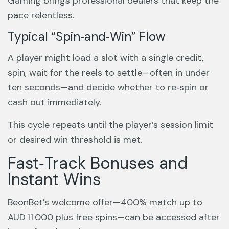
Gaming brings professional dealers that keep the
pace relentless.
Typical “Spin‑and‑Win” Flow
A player might load a slot with a single credit,
spin, wait for the reels to settle—often in under
ten seconds—and decide whether to re‑spin or
cash out immediately.
This cycle repeats until the player’s session limit
or desired win threshold is met.
Fast‑Track Bonuses and
Instant Wins
BeonBet’s welcome offer—400% match up to
AUD 11 000 plus free spins—can be accessed after