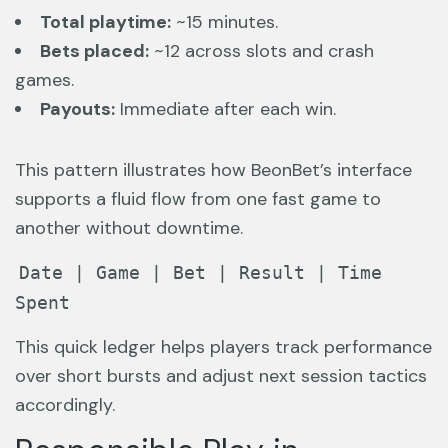
Total playtime:
~15 minutes.
Bets placed:
~12 across slots and crash
games.
Payouts:
Immediate after each win.
This pattern illustrates how BeonBet’s interface
supports a fluid flow from one fast game to
another without downtime.
Date | Game | Bet | Result | Time
Spent
This quick ledger helps players track performance
over short bursts and adjust next session tactics
accordingly.