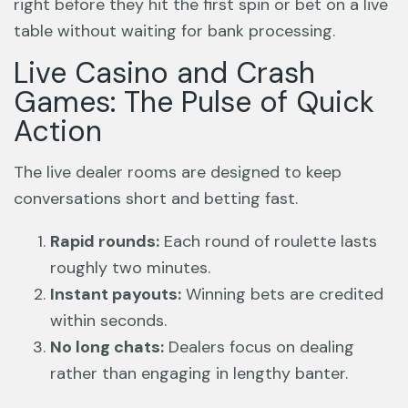
right before they hit the first spin or bet on a live
table without waiting for bank processing.
Live Casino and Crash
Games: The Pulse of Quick
Action
The live dealer rooms are designed to keep
conversations short and betting fast.
Rapid rounds:
Each round of roulette lasts
roughly two minutes.
Instant payouts:
Winning bets are credited
within seconds.
No long chats:
Dealers focus on dealing
rather than engaging in lengthy banter.