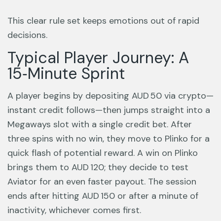
This clear rule set keeps emotions out of rapid
decisions.
Typical Player Journey: A
15‑Minute Sprint
A player begins by depositing AUD 50 via crypto—
instant credit follows—then jumps straight into a
Megaways slot with a single credit bet. After
three spins with no win, they move to Plinko for a
quick flash of potential reward. A win on Plinko
brings them to AUD 120; they decide to test
Aviator for an even faster payout. The session
ends after hitting AUD 150 or after a minute of
inactivity, whichever comes first.