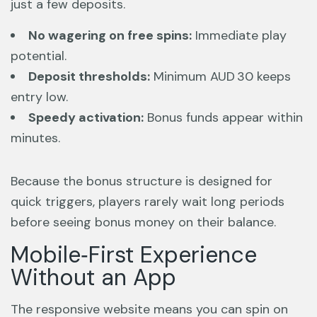
just a few deposits.
No wagering on free spins:
Immediate play
potential.
Deposit thresholds:
Minimum AUD 30 keeps
entry low.
Speedy activation:
Bonus funds appear within
minutes.
Because the bonus structure is designed for
quick triggers, players rarely wait long periods
before seeing bonus money on their balance.
Mobile‑First Experience
Without an App
The responsive website means you can spin on