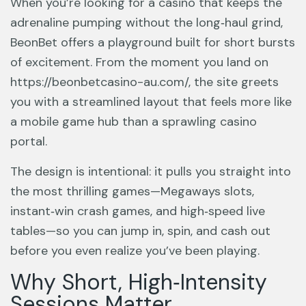
When you’re looking for a casino that keeps the
adrenaline pumping without the long‑haul grind,
BeonBet offers a playground built for short bursts
of excitement. From the moment you land on
https://beonbetcasino-au.com/, the site greets
you with a streamlined layout that feels more like
a mobile game hub than a sprawling casino
portal.
The design is intentional: it pulls you straight into
the most thrilling games—Megaways slots,
instant‑win crash games, and high‑speed live
tables—so you can jump in, spin, and cash out
before you even realize you’ve been playing.
Why Short, High‑Intensity
Sessions Matter