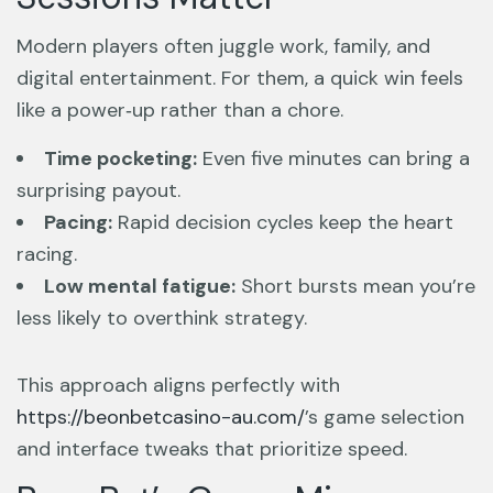
Modern players often juggle work, family, and
digital entertainment. For them, a quick win feels
like a power‑up rather than a chore.
Time pocketing:
Even five minutes can bring a
surprising payout.
Pacing:
Rapid decision cycles keep the heart
racing.
Low mental fatigue:
Short bursts mean you’re
less likely to overthink strategy.
This approach aligns perfectly with
https://beonbetcasino-au.com/
’s game selection
and interface tweaks that prioritize speed.