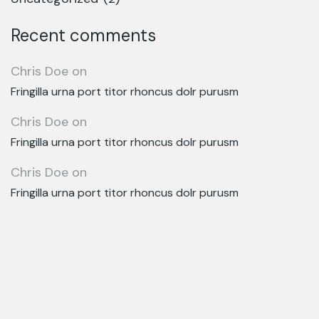
Recent comments
Chris Doe
on
Fringilla urna port titor rhoncus dolr purusm
Chris Doe
on
Fringilla urna port titor rhoncus dolr purusm
Chris Doe
on
Fringilla urna port titor rhoncus dolr purusm