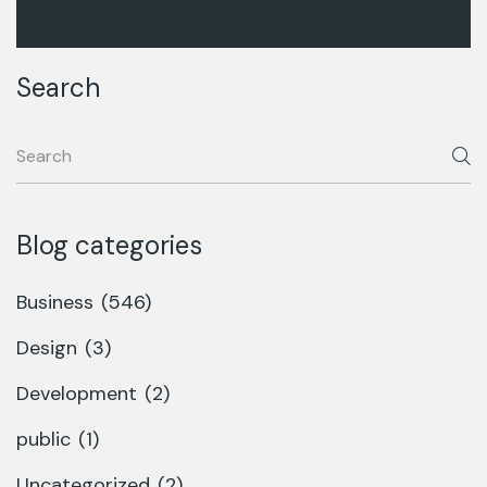
Search
Blog categories
Business
(546)
Design
(3)
Development
(2)
public
(1)
Uncategorized
(2)