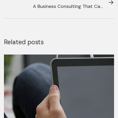
A Business Consulting That Can
Produce
Related posts