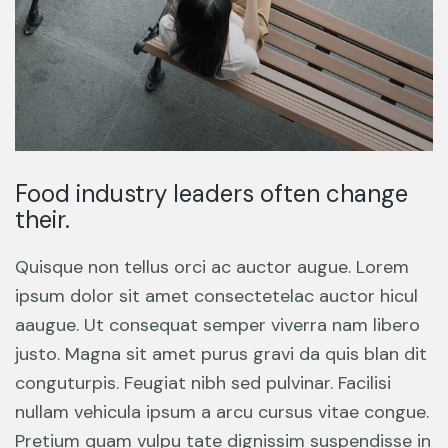
Food industry leaders often change
their.
Quisque non tellus orci ac auctor augue. Lorem
ipsum dolor sit amet consectetelac auctor hicul
aaugue. Ut consequat semper viverra nam libero
justo. Magna sit amet purus gravi da quis blan dit
conguturpis. Feugiat nibh sed pulvinar. Facilisi
nullam vehicula ipsum a arcu cursus vitae congue.
Pretium quam vulpu tate dignissim suspendisse in