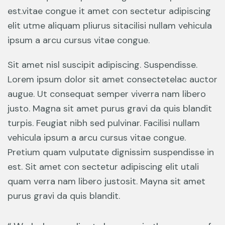
est.vitae congue it amet con sectetur adipiscing
elit utme aliquam pliurus sitacilisi nullam vehicula
ipsum a arcu cursus vitae congue.
Sit amet nisl suscipit adipiscing. Suspendisse.
Lorem ipsum dolor sit amet consectetelac auctor
augue. Ut consequat semper viverra nam libero
justo. Magna sit amet purus gravi da quis blandit
turpis. Feugiat nibh sed pulvinar. Facilisi nullam
vehicula ipsum a arcu cursus vitae congue.
Pretium quam vulputate dignissim suspendisse in
est. Sit amet con sectetur adipiscing elit utali
quam verra nam libero justosit. Mayna sit amet
purus gravi da quis blandit.