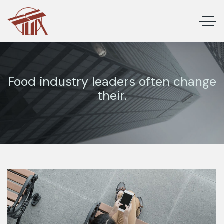
Food industry leaders often change
their.