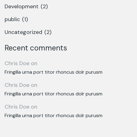
Development
(2)
public
(1)
Uncategorized
(2)
Recent comments
Chris Doe
on
Fringilla urna port titor rhoncus dolr purusm
Chris Doe
on
Fringilla urna port titor rhoncus dolr purusm
Chris Doe
on
Fringilla urna port titor rhoncus dolr purusm