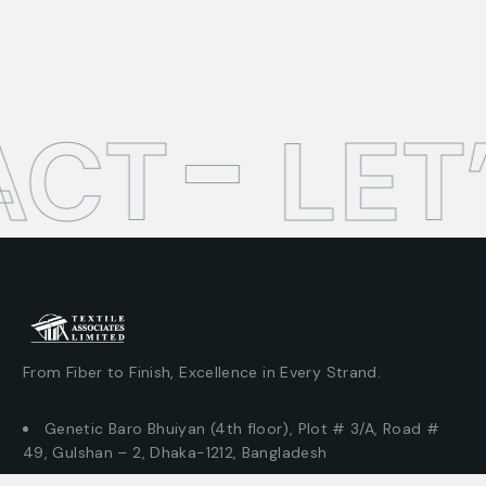
CT
LET
From Fiber to Finish, Excellence in Every Strand.
Genetic Baro Bhuiyan (4th floor), Plot # 3/A, Road #
49, Gulshan – 2, Dhaka-1212, Bangladesh