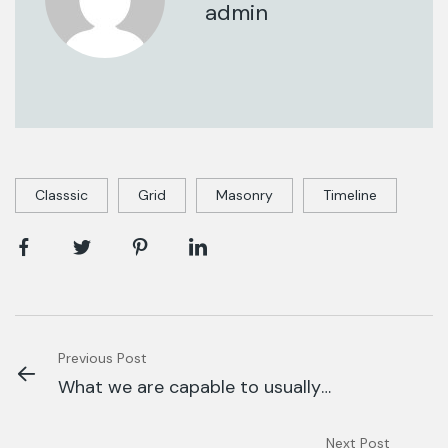
admin
Classsic
Grid
Masonry
Timeline
Previous Post
What we are capable to usually
discovered.
Next Post