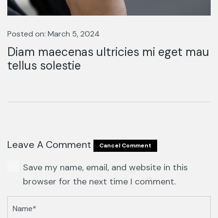
Posted on: March 5, 2024
Diam maecenas ultricies mi eget mau
tellus solestie
Leave A Comment
Cancel Comment
Save my name, email, and website in this
browser for the next time I comment.