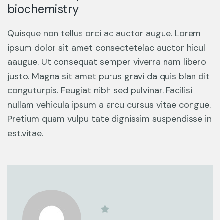
biochemistry
Quisque non tellus orci ac auctor augue. Lorem
ipsum dolor sit amet consectetelac auctor hicul
aaugue. Ut consequat semper viverra nam libero
justo. Magna sit amet purus gravi da quis blan dit
conguturpis. Feugiat nibh sed pulvinar. Facilisi
nullam vehicula ipsum a arcu cursus vitae congue.
Pretium quam vulpu tate dignissim suspendisse in
est.vitae.