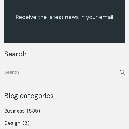
Receive the latest news in your email
Search
Blog categories
Business
(535)
Design
(3)