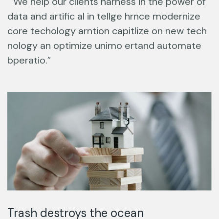
“ We help our clients harness in the power of
data and artific al in tellge hrnce modernize
core techology arntion capitlize on new tech
nology an optimize unimo ertand automate
bperatio.”
Trash destroys the ocean