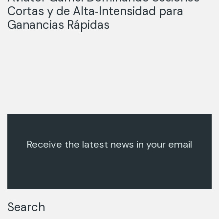
Cortas y de Alta‑Intensidad para
Ganancias Rápidas
Receive the latest news in your email
Search