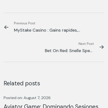
Previous Post
MyStake Casino : Gains rapides,
Action rapide et Fun instantané
Next Post
Bet On Red: Snelle Speel,
Hoog‑Intensieve Slots en Live Actie
Related posts
Posted on: August 7, 2026
Aviator Game: Dominando Sesiones