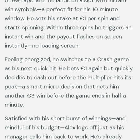
A few taps later he lands on a slot with instant
win symbols—a perfect fit for his 10‑minute
window. He sets his stake at €1 per spin and
starts spinning. Within three spins he triggers an
instant win and the payout flashes on screen
instantly—no loading screen.
Feeling energized, he switches to a Crash game
as his next quick hit. He bets €1 again but quickly
decides to cash out before the multiplier hits its
peak—a smart micro‑decision that nets him
another €3 win before the game ends in half a
minute.
Satisfied with his short burst of winnings—and
mindful of his budget—Alex logs off just as his
manager calls him back to work. He’s already