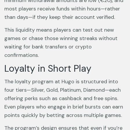
minimum withdrawal amounts are low (€20), and
most players receive funds within hours—rather
than days—if they keep their account verified.
This liquidity means players can test out new
games or chase those winning streaks without
waiting for bank transfers or crypto
confirmations.
Loyalty in Short Play
The loyalty program at Hugo is structured into
four tiers—Silver, Gold, Platinum, Diamond—each
offering perks such as cashback and free spins.
Even players who engage in brief bursts can earn
points quickly by betting across multiple games.
The program’s design ensures that even if you’re