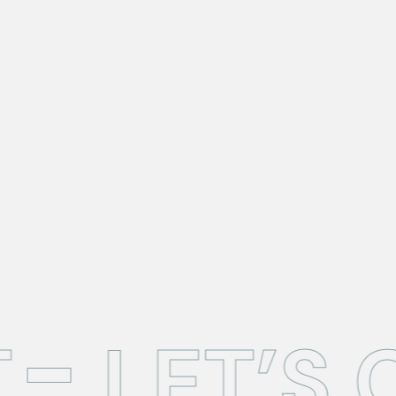
LET’S 