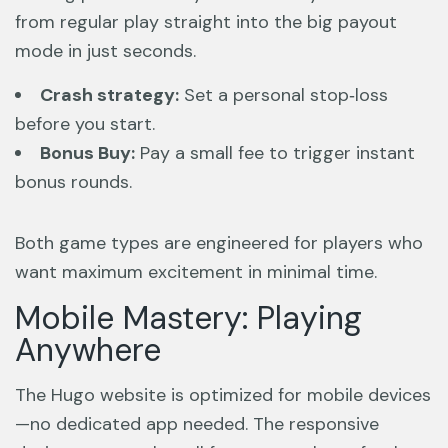
from regular play straight into the big payout
mode in just seconds.
Crash strategy:
Set a personal stop‑loss
before you start.
Bonus Buy:
Pay a small fee to trigger instant
bonus rounds.
Both game types are engineered for players who
want maximum excitement in minimal time.
Mobile Mastery: Playing
Anywhere
The Hugo website is optimized for mobile devices
—no dedicated app needed. The responsive