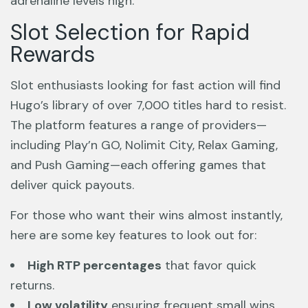
adrenaline levels high.
Slot Selection for Rapid
Rewards
Slot enthusiasts looking for fast action will find
Hugo’s library of over 7,000 titles hard to resist.
The platform features a range of providers—
including Play’n GO, Nolimit City, Relax Gaming,
and Push Gaming—each offering games that
deliver quick payouts.
For those who want their wins almost instantly,
here are some key features to look out for:
High RTP percentages
that favor quick
returns.
Low volatility
ensuring frequent small wins.