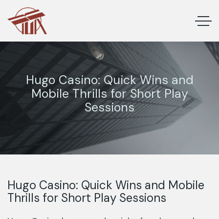
Hugo Casino: Quick Wins and
Mobile Thrills for Short Play
Sessions
Hugo Casino: Quick Wins and Mobile
Thrills for Short Play Sessions