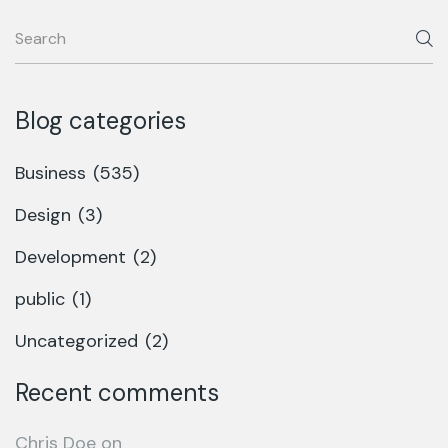
Blog categories
Business
(535)
Design
(3)
Development
(2)
public
(1)
Uncategorized
(2)
Recent comments
Chris Doe
on