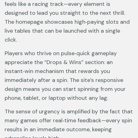
feels like a racing track—every element is
designed to lead you straight to the next thrill.
The homepage showcases high‑paying slots and
live tables that can be launched with a single
click.
Players who thrive on pulse‑quick gameplay
appreciate the “Drops & Wins” section: an
instant‑win mechanism that rewards you
immediately after a spin. The site’s responsive
design means you can start spinning from your
phone, tablet, or laptop without any lag.
The sense of urgency is amplified by the fact that
many games offer real‑time feedback—every spin
results in an immediate outcome, keeping