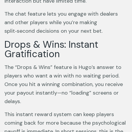
interaction but have limited time.
The chat feature lets you engage with dealers
and other players while you’re making
split‑second decisions on your next bet.
Drops & Wins: Instant
Gratification
The “Drops & Wins” feature is Hugo’s answer to
players who want a win with no waiting period.
Once you hit a winning combination, you receive
your payout instantly—no “loading” screens or
delays.
This instant reward system can keep players
coming back for more because the psychological
payoff is immediate. In short sessions, this is the