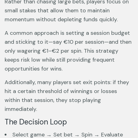
Rather than chasing large bets, players focus on
small stakes that allow them to maintain
momentum without depleting funds quickly.
A common approach is setting a session budget
and sticking to it—say €10 per session—and then
only wagering €1–€2 per spin. This strategy
keeps risk low while still providing frequent
opportunities for wins.
Additionally, many players set exit points: if they
hit a certain threshold of winnings or losses
within that session, they stop playing
immediately.
The Decision Loop
Select game → Set bet → Spin → Evaluate