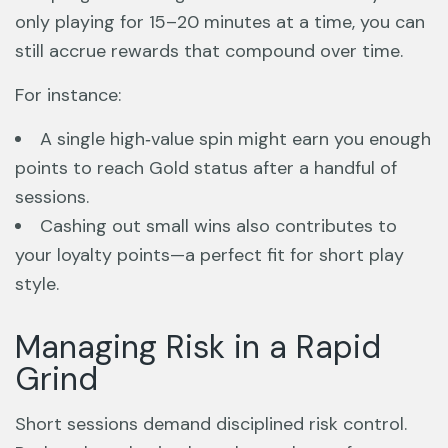
only playing for 15–20 minutes at a time, you can
still accrue rewards that compound over time.
For instance:
A single high‑value spin might earn you enough
points to reach Gold status after a handful of
sessions.
Cashing out small wins also contributes to
your loyalty points—a perfect fit for short play
style.
Managing Risk in a Rapid
Grind
Short sessions demand disciplined risk control.