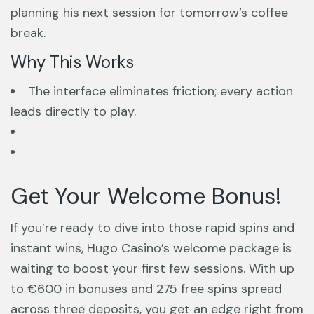
planning his next session for tomorrow’s coffee
break.
Why This Works
The interface eliminates friction; every action
leads directly to play.
Get Your Welcome Bonus!
If you’re ready to dive into those rapid spins and
instant wins, Hugo Casino’s welcome package is
waiting to boost your first few sessions. With up
to €600 in bonuses and 275 free spins spread
across three deposits, you get an edge right from