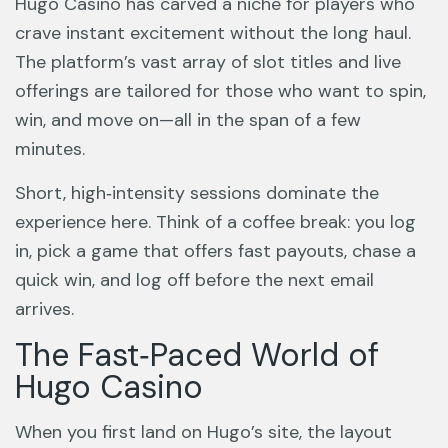
Hugo Casino has carved a niche for players who
crave instant excitement without the long haul.
The platform’s vast array of slot titles and live
offerings are tailored for those who want to spin,
win, and move on—all in the span of a few
minutes.
Short, high‑intensity sessions dominate the
experience here. Think of a coffee break: you log
in, pick a game that offers fast payouts, chase a
quick win, and log off before the next email
arrives.
The Fast‑Paced World of
Hugo Casino
When you first land on Hugo’s site, the layout