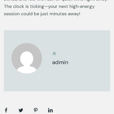
The clock is ticking—your next high‑energy
session could be just minutes away!
admin