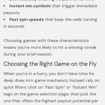
Instant win symbols
that trigger immediate
payouts.
Fast spin speeds
that keep the reels turning
in seconds.
Choosing games with these characteristics
means you’re more likely to hit a winning streak
during your brief session.
Choosing the Right Game on the Fly
When you’re in a hurry, you don’t have time for
deep dives into game mechanics. Instead, rely on
quick filters: click on “Fast Spin” or “Instant Win”
tags on the game selection page, then pick the
one that offers the highest payout potential per