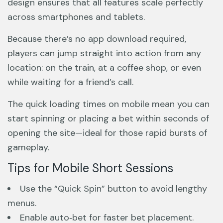
design ensures that all features scale perfectly
across smartphones and tablets.
Because there’s no app download required,
players can jump straight into action from any
location: on the train, at a coffee shop, or even
while waiting for a friend’s call.
The quick loading times on mobile mean you can
start spinning or placing a bet within seconds of
opening the site—ideal for those rapid bursts of
gameplay.
Tips for Mobile Short Sessions
Use the “Quick Spin” button to avoid lengthy
menus.
Enable auto‑bet for faster bet placement.