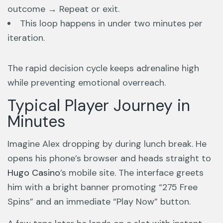
outcome → Repeat or exit.
This loop happens in under two minutes per
iteration.
The rapid decision cycle keeps adrenaline high
while preventing emotional overreach.
Typical Player Journey in
Minutes
Imagine Alex dropping by during lunch break. He
opens his phone’s browser and heads straight to
Hugo Casino
’s mobile site. The interface greets
him with a bright banner promoting “275 Free
Spins” and an immediate “Play Now” button.