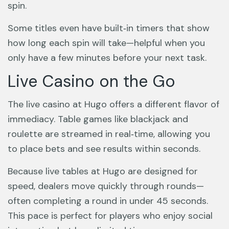
spin.
Some titles even have built‑in timers that show
how long each spin will take—helpful when you
only have a few minutes before your next task.
Live Casino on the Go
The live casino at Hugo offers a different flavor of
immediacy. Table games like blackjack and
roulette are streamed in real‑time, allowing you
to place bets and see results within seconds.
Because live tables at Hugo are designed for
speed, dealers move quickly through rounds—
often completing a round in under 45 seconds.
This pace is perfect for players who enjoy social