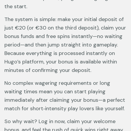
the start.
The system is simple: make your initial deposit of
just €20 (or €30 on the third deposit), claim your
bonus funds and free spins instantly—no waiting
period—and then jump straight into gameplay.
Because everything is processed instantly on
Hugo’s platform, your bonus is available within
minutes of confirming your deposit.
No complex wagering requirements or long
waiting times mean you can start playing
immediately after claiming your bonus—a perfect
match for short‑intensity play lovers like yourself.
So why wait? Log in now, claim your welcome
bonus, and feel the rush of quick wins right away.