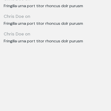
Fringilla urna port titor rhoncus dolr purusm
Chris Doe
on
Fringilla urna port titor rhoncus dolr purusm
Chris Doe
on
Fringilla urna port titor rhoncus dolr purusm