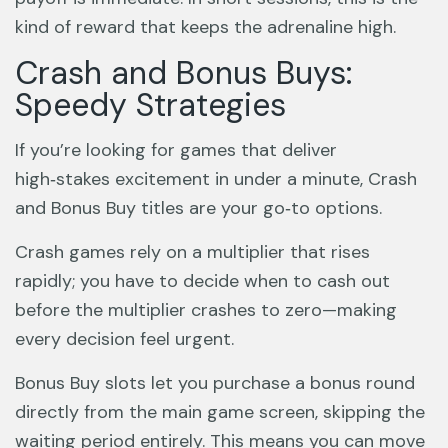
kind of reward that keeps the adrenaline high.
Crash and Bonus Buys:
Speedy Strategies
If you’re looking for games that deliver
high‑stakes excitement in under a minute, Crash
and Bonus Buy titles are your go‑to options.
Crash games rely on a multiplier that rises
rapidly; you have to decide when to cash out
before the multiplier crashes to zero—making
every decision feel urgent.
Bonus Buy slots let you purchase a bonus round
directly from the main game screen, skipping the
waiting period entirely. This means you can move