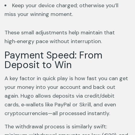
Keep your device charged; otherwise you’ll
miss your winning moment.
These small adjustments help maintain that
high‑energy pace without interruption.
Payment Speed: From
Deposit to Win
A key factor in quick play is how fast you can get
your money into your account and back out
again. Hugo allows deposits via credit/debit
cards, e‑wallets like PayPal or Skrill, and even
cryptocurrencies—all processed instantly.
The withdrawal process is similarly swift: