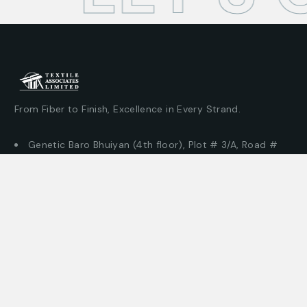
From Fiber to Finish, Excellence in Every Strand.
Genetic Baro Bhuiyan (4th floor), Plot # 3/A, Road #
49, Gulshan – 2, Dhaka-1212, Bangladesh
© This Site Design & Developed by –
Textile Associates