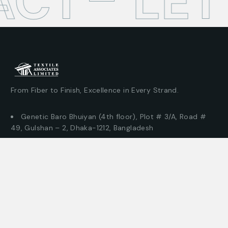
ACT
LET
From Fiber to Finish, Excellence in Every Strand.
Genetic Baro Bhuiyan (4th floor), Plot # 3/A, Road #
49, Gulshan – 2, Dhaka-1212, Bangladesh
© This Site Design & Developed by –
Textile Associates