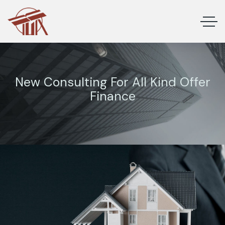
New Consulting For All Kind Offer
Finance