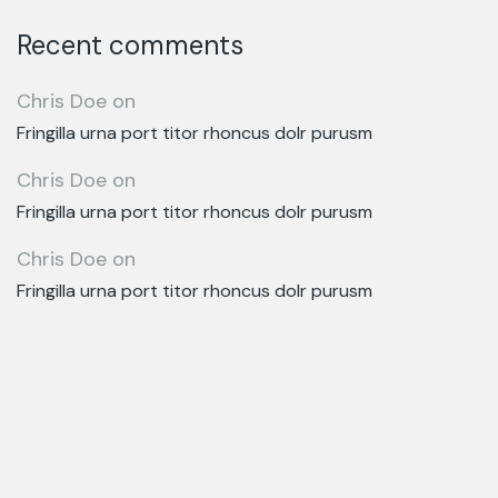
Recent comments
Chris Doe
on
Fringilla urna port titor rhoncus dolr purusm
Chris Doe
on
Fringilla urna port titor rhoncus dolr purusm
Chris Doe
on
Fringilla urna port titor rhoncus dolr purusm