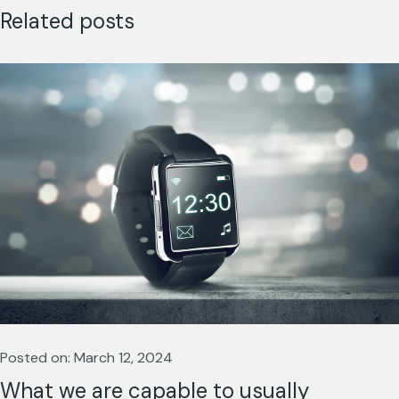
Related posts
Posted on: March 12, 2024
What we are capable to usually