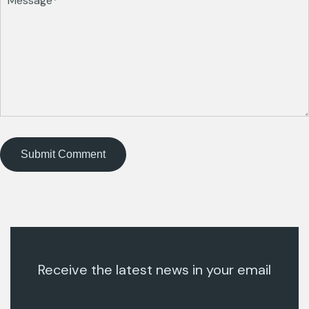
Receive the latest news in your email