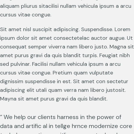
aliquam pliurus sitacilisi nullam vehicula ipsum a arcu
cursus vitae congue.
Sit amet nisl suscipit adipiscing. Suspendisse. Lorem
ipsum dolor sit amet consectetelac auctor augue. Ut
consequat semper viverra nam libero justo. Magna sit
amet purus gravi da quis blandit turpis. Feugiat nibh
sed pulvinar. Facilisi nullam vehicula ipsum a arcu
cursus vitae congue. Pretium quam vulputate
dignissim suspendisse in est. Sit amet con sectetur
adipiscing elit utali quam verra nam libero justosit.
Mayna sit amet purus gravi da quis blandit.
“ We help our clients harness in the power of
data and artific al in tellge hrnce modernize core