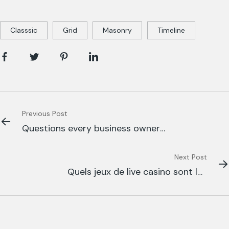
Classsic
Grid
Masonry
Timeline
Previous Post
Questions every business owner
able to
Next Post
Quels jeux de live casino sont les
plus appréciés sur Betify Casino