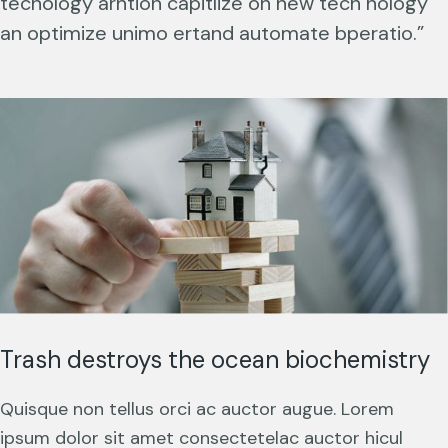
techology arntion capitlize on new tech nology
an optimize unimo ertand automate bperatio.”
Trash destroys the ocean biochemistry
Quisque non tellus orci ac auctor augue. Lorem
ipsum dolor sit amet consectetelac auctor hicul