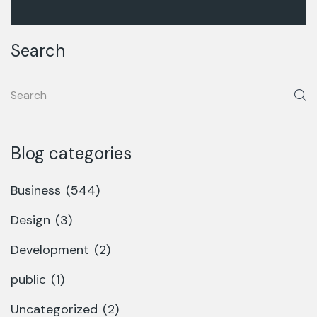
Search
Blog categories
Business
(544)
Design
(3)
Development
(2)
public
(1)
Uncategorized
(2)