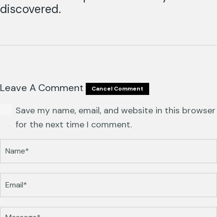
discovered.
Leave A Comment
Cancel Comment
Save my name, email, and website in this browser
for the next time I comment.