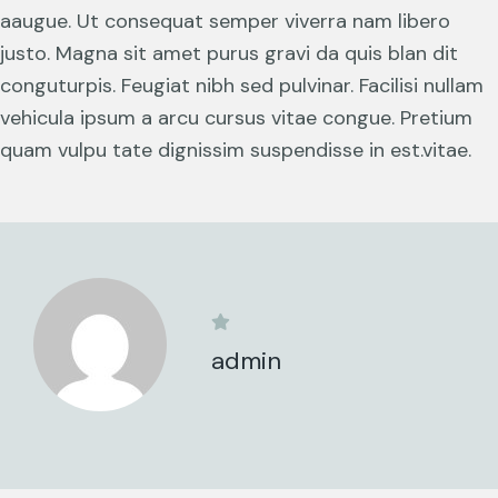
aaugue. Ut consequat semper viverra nam libero
justo. Magna sit amet purus gravi da quis blan dit
conguturpis. Feugiat nibh sed pulvinar. Facilisi nullam
vehicula ipsum a arcu cursus vitae congue. Pretium
quam vulpu tate dignissim suspendisse in est.vitae.
admin