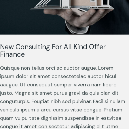
New Consulting For All Kind Offer
Finance
Quisque non tellus orci ac auctor augue. Lorem
ipsum dolor sit amet consectetelac auctor hicul
aaugue. Ut consequat semper viverra nam libero
justo. Magna sit amet purus gravi da quis blan dit
conguturpis. Feugiat nibh sed pulvinar. Facilisi nullam
vehicula ipsum a arcu cursus vitae congue. Pretium
quam vulpu tate dignissim suspendisse in est.vitae
congue it amet con sectetur adipiscing elit utme