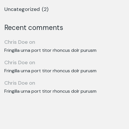
Uncategorized
(2)
Recent comments
Chris Doe
on
Fringilla urna port titor rhoncus dolr purusm
Chris Doe
on
Fringilla urna port titor rhoncus dolr purusm
Chris Doe
on
Fringilla urna port titor rhoncus dolr purusm