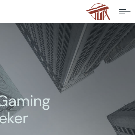
 Gaming
eeker