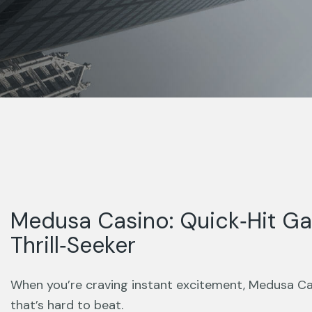
Medusa Casino: Quick‑Hit Ga
Thrill‑Seeker
When you’re craving instant excitement, Medusa Cas
that’s hard to beat.