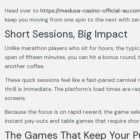
Head over to
https://medusa-casino-official-au.co
keep you moving from one spin to the next with zero
Short Sessions, Big Impact
Unlike marathon players who sit for hours, the typic
span of fifteen minutes, you can hit a bonus round,
another coffee.
These quick sessions feel like a fast‑paced carnival
thrill is immediate. The platform’s load times are raz
screens.
Because the focus is on rapid reward, the game selec
instant pay‑outs and table games that require shor
The Games That Keep Your P