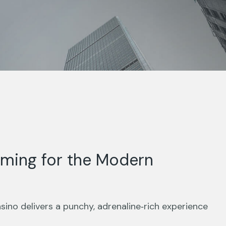
ming for the Modern
ino delivers a punchy, adrenaline‑rich experience