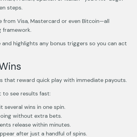
en steps.
e from Visa, Mastercard or even Bitcoin—all
g framework.
and highlights any bonus triggers so you can act
 Wins
s that reward quick play with immediate payouts.
 to see results fast:
 several wins in one spin.
ing without extra bets.
nts release within minutes.
pear after just a handful of spins.