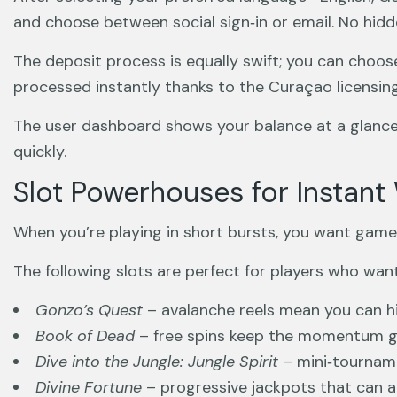
and choose between social sign‑in or email. No hidd
The deposit process is equally swift; you can choos
processed instantly thanks to the Curaçao licensin
The user dashboard shows your balance at a glance 
quickly.
Slot Powerhouses for Instant
When you’re playing in short bursts, you want game
The following slots are perfect for players who want
Gonzo’s Quest
– avalanche reels mean you can hit
Book of Dead
– free spins keep the momentum go
Dive into the Jungle: Jungle Spirit
– mini‑tourname
Divine Fortune
– progressive jackpots that can ap