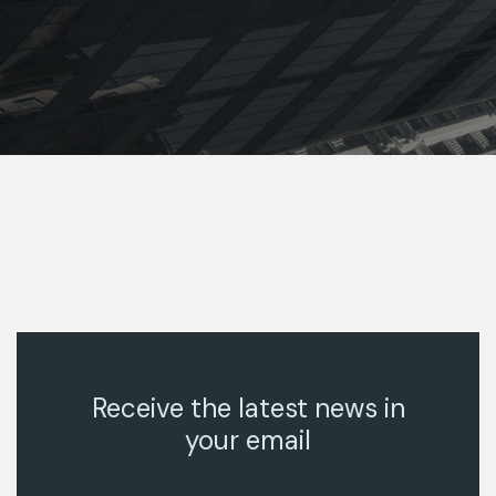
Receive the latest news in
your email