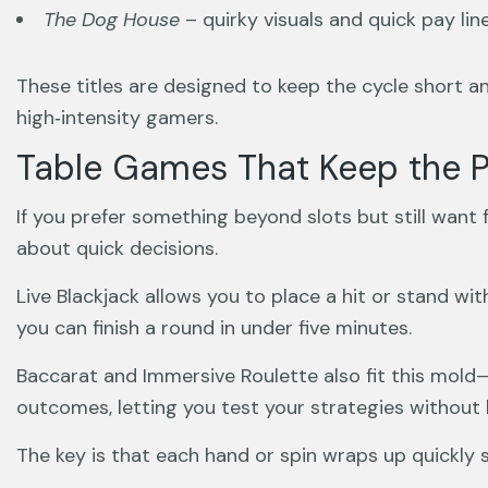
The Dog House
– quirky visuals and quick pay li
These titles are designed to keep the cycle short
high‑intensity gamers.
Table Games That Keep the 
If you prefer something beyond slots but still want 
about quick decisions.
Live Blackjack allows you to place a hit or stand wi
you can finish a round in under five minutes.
Baccarat and Immersive Roulette also fit this mol
outcomes, letting you test your strategies without 
The key is that each hand or spin wraps up quickly 