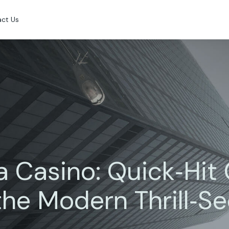
ct Us
 Casino: Quick‑Hit
the Modern Thrill‑S