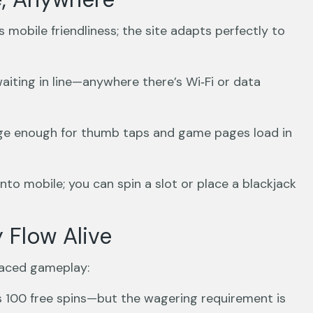
mobile friendliness; the site adapts perfectly to
aiting in line—anywhere there’s Wi‑Fi or data
arge enough for thumb taps and game pages load in
to mobile; you can spin a slot or place a blackjack
 Flow Alive
‑paced gameplay:
100 free spins—but the wagering requirement is