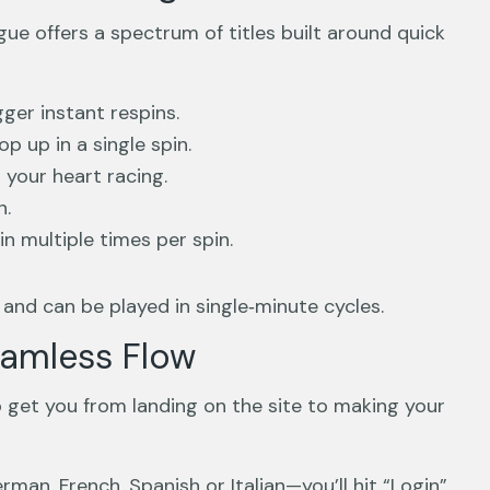
ogue offers a spectrum of titles built around quick
gger instant respins.
p up in a single spin.
 your heart racing.
n.
n multiple times per spin.
and can be played in single‑minute cycles.
eamless Flow
o get you from landing on the site to making your
man, French, Spanish or Italian—you’ll hit “Login”