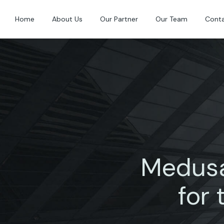
Home
About Us
Our Partner
Our Team
Conta
Medusa
for 