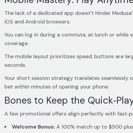
The lack of a dedicated app doesn’t hinder Medusa’s 
iOS and Android browsers.
You can log in during a commute, at lunch or while w
coverage.
The mobile layout prioritizes speed; buttons are l
seconds.
Your short session strategy translates seamlessly on
bet within minutes of opening your phone.
Bones to Keep the Quick‑Play
A few promotional offers align perfectly with fast
Welcome Bonus:
A 100% match up to $500 plus 