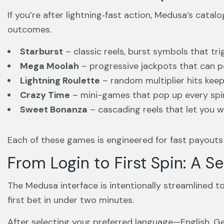
If you’re after lightning‑fast action, Medusa’s catal
outcomes.
Starburst
– classic reels, burst symbols that tri
Mega Moolah
– progressive jackpots that can po
Lightning Roulette
– random multiplier hits keep
Crazy Time
– mini-games that pop up every spi
Sweet Bonanza
– cascading reels that let you wi
Each of these games is engineered for fast payouts 
From Login to First Spin: A S
The Medusa interface is intentionally streamlined t
first bet in under two minutes.
After selecting your preferred language—English, Ger