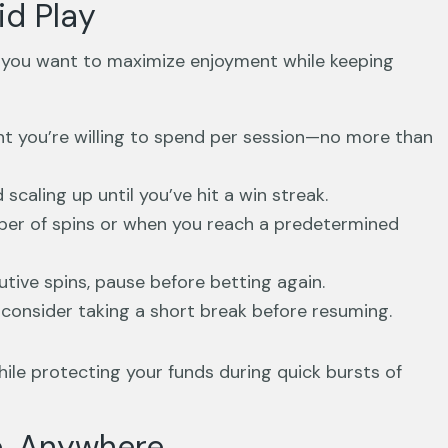
d Play
; you want to maximize enjoyment while keeping
t you’re willing to spend per session—no more than
 scaling up until you’ve hit a win streak.
ber of spins or when you reach a predetermined
utive spins, pause before betting again.
 consider taking a short break before resuming.
ile protecting your funds during quick bursts of
e, Anywhere