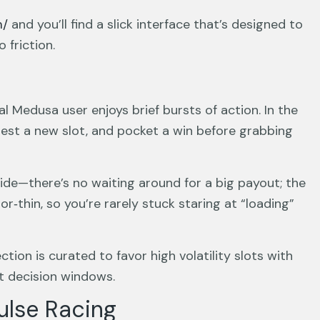
m/
and you’ll find a slick interface that’s designed to
 friction.
al Medusa user enjoys brief bursts of action. In the
 test a new slot, and pocket a win before grabbing
 ride—there’s no waiting around for a big payout; the
or‑thin, so you’re rarely stuck staring at “loading”
tion is curated to favor high volatility slots with
t decision windows.
ulse Racing