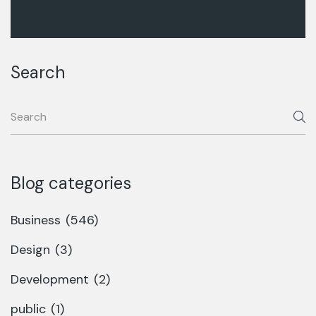
Search
Blog categories
Business
(546)
Design
(3)
Development
(2)
public
(1)