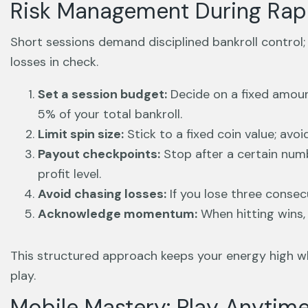
Risk Management During Rapi
Short sessions demand disciplined bankroll control
losses in check.
Set a session budget:
Decide on a fixed amoun
5% of your total bankroll.
Limit spin size:
Stick to a fixed coin value; avoid
Payout checkpoints:
Stop after a certain num
profit level.
Avoid chasing losses:
If you lose three consec
Acknowledge momentum:
When hitting wins,
This structured approach keeps your energy high wh
play.
Mobile Mastery: Play Anytim