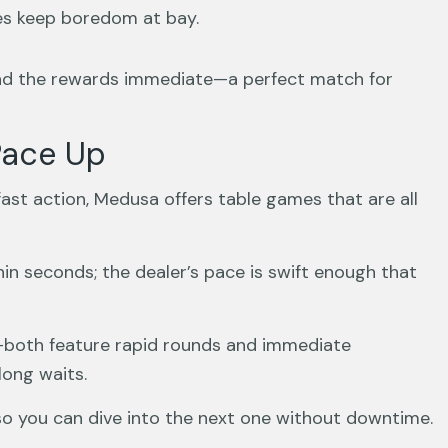
nes keep boredom at bay.
 and the rewards immediate—a perfect match for
Pace Up
fast action, Medusa offers table games that are all
thin seconds; the dealer’s pace is swift enough that
d—both feature rapid rounds and immediate
long waits.
so you can dive into the next one without downtime.